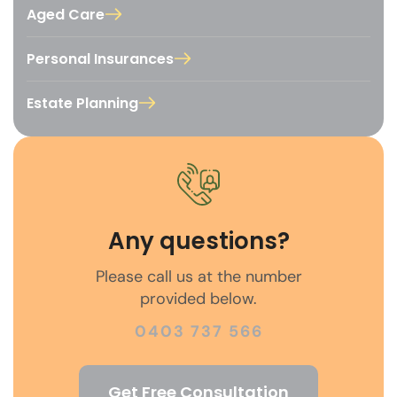
Aged Care
Personal Insurances
Estate Planning
Any questions?
Please call us at the number
provided below.
0403 737 566
Get Free Consultation