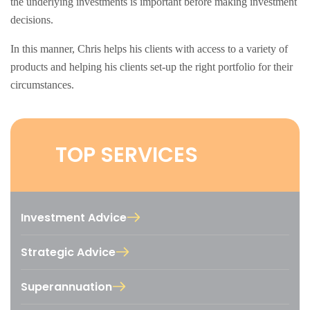
the underlying investments is important before making investment
decisions.
In this manner, Chris helps his clients with access to a variety of
products and helping his clients set-up the right portfolio for their
circumstances.
TOP SERVICES
Investment Advice
Strategic Advice
Superannuation