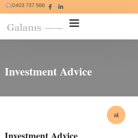
0403 737 566
Investment Advice
Investment Advice