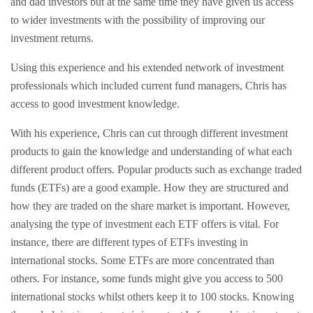
and dad investors but at the same time they have given us access
to wider investments with the possibility of improving our
investment returns.
Using this experience and his extended network of investment
professionals which included current fund managers, Chris has
access to good investment knowledge.
With his experience, Chris can cut through different investment
products to gain the knowledge and understanding of what each
different product offers. Popular products such as exchange traded
funds (ETFs) are a good example. How they are structured and
how they are traded on the share market is important. However,
analysing the type of investment each ETF offers is vital. For
instance, there are different types of ETFs investing in
international stocks. Some ETFs are more concentrated than
others. For instance, some funds might give you access to 500
international stocks whilst others keep it to 100 stocks. Knowing