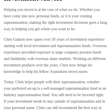
Helping you invest is at the core of what we do. Whether you
have come into new personal funds, or it is your existing
superannuation, making the right investment decisions goes a long
way in helping you get where you want to be.
Chris Galanis now spans over 30 years of investment experience
starting with local investment and superannuation funds. Overseas
experience provided exposure to large company pension funds
and familiarity with overseas share markets. Working on different
investment products over the years, Chris now brings his
knowledge to help his fellow Australians invest easier.
Today, Chris helps people with their superannuation, whether
your preferred set-up is a self-managed superannuation fund or an
industry superannuation fund. You still need to be invested right.
If your investment needs to stay outside of superannuation and in
your personal name, Chris can still recommend the best way to