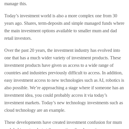
manage this.
Today’s investment world is also a more complex one from 30
years ago. Shares, term-deposits and simple managed funds where
the main investment options available to smaller mum and dad
retail investors.
Over the past 20 years, the investment industry has evolved into
one that has a much wider variety of investment products. These
investment products have given us access to a wide range of
countries and industries previously difficult to access. In addition,
easy investment access to new technologies such as AI, robotics is
also possible. We’re approaching a stage where if someone has an
investment idea, you could probably access it via today’s
investment markets. Today’s new technology investments such as
cloud technology are an example.
These developments have created investment confusion for mum