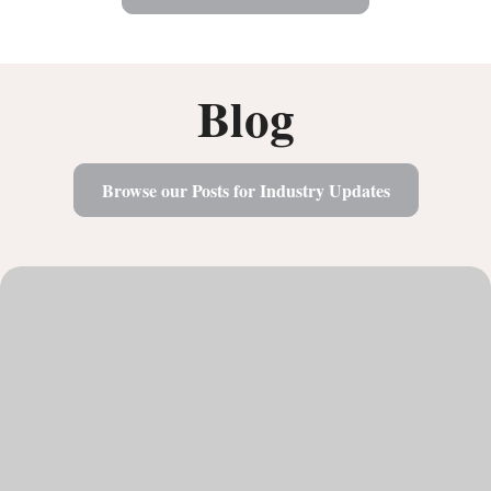
Blog
Browse our Posts for Industry Updates