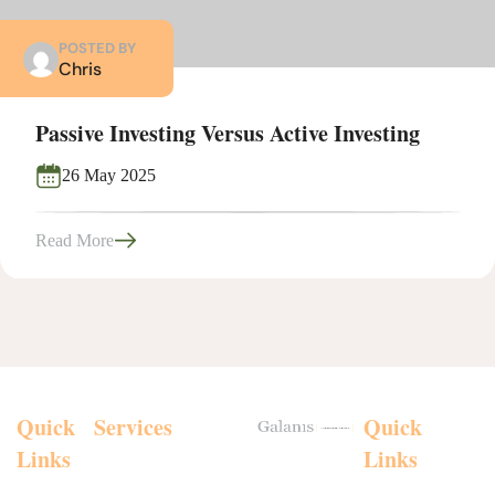
POSTED BY
Chris
Passive Investing Versus Active Investing
26 May 2025
Read More
Quick
Services
Personal
Quick
Insurances
Links
Links
Chris
Investment