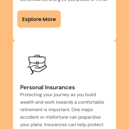
Explore More
Personal Insurances
Protecting your journey as you build
wealth and work towards a comfortable
retirement is important. One major
accident or misfortune can jeopardise
your plans. Insurances can help protect