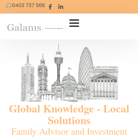
0403 737 566
Global Knowledge - Local
Solutions
Family Advisor and Investment