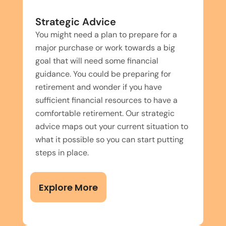
Strategic Advice
You might need a plan to prepare for a
major purchase or work towards a big
goal that will need some financial
guidance. You could be preparing for
retirement and wonder if you have
sufficient financial resources to have a
comfortable retirement. Our strategic
advice maps out your current situation to
what it possible so you can start putting
steps in place.
Explore More