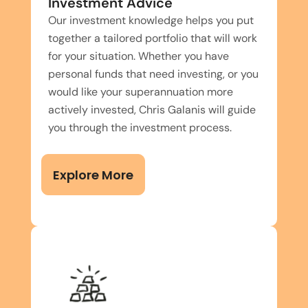
Investment Advice
Our investment knowledge helps you put
together a tailored portfolio that will work
for your situation. Whether you have
personal funds that need investing, or you
would like your superannuation more
actively invested, Chris Galanis will guide
you through the investment process.
Explore More