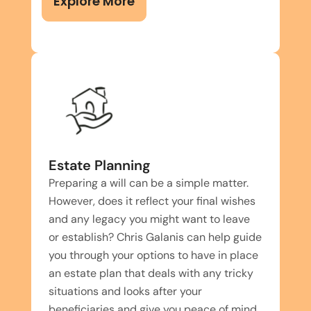
Explore More
Estate Planning
Preparing a will can be a simple matter.
However, does it reflect your final wishes
and any legacy you might want to leave
or establish? Chris Galanis can help guide
you through your options to have in place
an estate plan that deals with any tricky
situations and looks after your
beneficiaries and give you peace of mind.