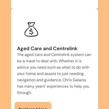
Aged Care and Centrelink
The aged care and Centrelink system can
be a maze to deal with. Whether it is
advice you need such as what to do with
your home and assets to just needing
navigation and guidance, Chris Galanis
has many years’ experiences to help you
through.