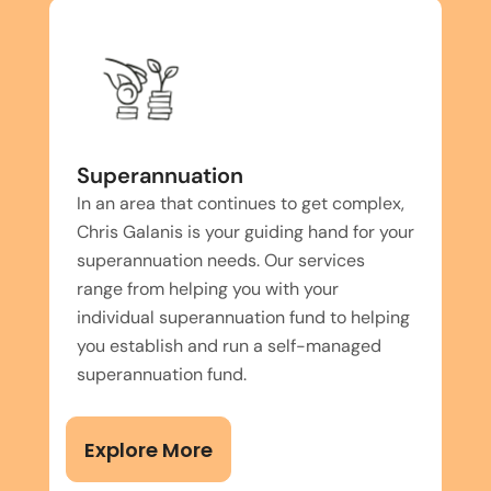
Superannuation
In an area that continues to get complex,
Chris Galanis is your guiding hand for your
superannuation needs. Our services
range from helping you with your
individual superannuation fund to helping
you establish and run a self-managed
superannuation fund.
Explore More