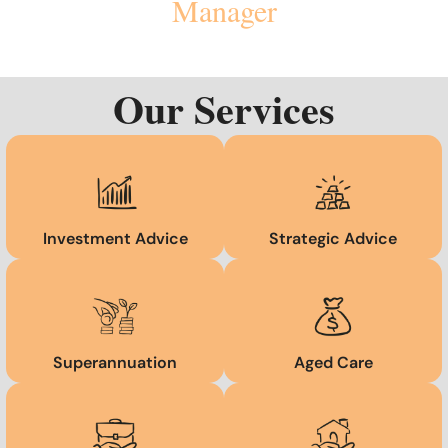
Manager
Our Services
Investment Advice
Strategic Advice
Superannuation
Aged Care