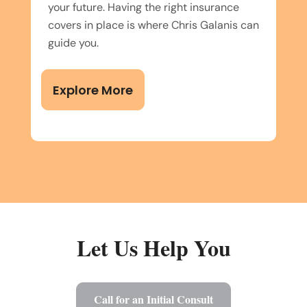
your future. Having the right insurance
covers in place is where Chris Galanis can
guide you.
Explore More
Let Us Help You
Call for an Initial Consult