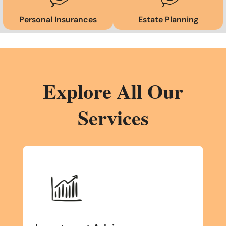
Personal Insurances
Estate Planning
Explore All Our
Services