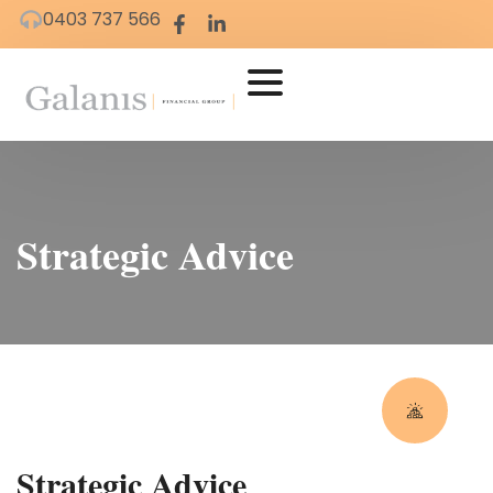
0403 737 566
Strategic Advice
Strategic Advice