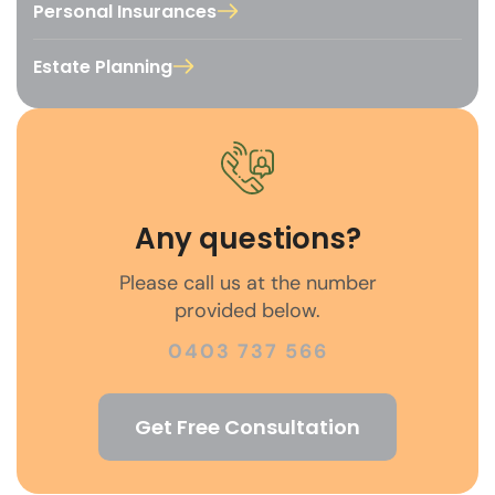
Personal Insurances
Estate Planning
Any questions?
Please call us at the number
provided below.
0403 737 566
Get Free Consultation