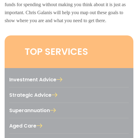
funds for spending without making you think about it is just as
important. Chris Galanis will help you map out these goals to
show where you are and what you need to get there.
TOP SERVICES
Investment Advice
Strategic Advice
Superannuation
Aged Care