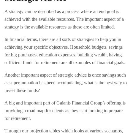
A strategy can be described as a process where an end goal is
achieved with the available resources. The important aspect of a
strategy is the available resources as these are often limited.
In financial terms, there are all sorts of strategies to help you in
achieving your specific objectives. Household budgets, savings
for big purchases, education expenses, building wealth, having
sufficient funds for retirement are all examples of financial goals.
Another important aspect of strategic advice is once savings such
as superannuation has been accumulating, what is the best way to
invest these funds?
A big and important part of Galanis Financial Group’s offering is
providing a road map for clients as they start looking to prepare
for retirement.
Through our projection tables which looks at various scenarios,