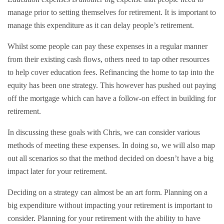
manage prior to setting themselves for retirement. It is important to
manage this expenditure as it can delay people’s retirement.
Whilst some people can pay these expenses in a regular manner
from their existing cash flows, others need to tap other resources
to help cover education fees. Refinancing the home to tap into the
equity has been one strategy. This however has pushed out paying
off the mortgage which can have a follow-on effect in building for
retirement.
In discussing these goals with Chris, we can consider various
methods of meeting these expenses. In doing so, we will also map
out all scenarios so that the method decided on doesn’t have a big
impact later for your retirement.
Deciding on a strategy can almost be an art form. Planning on a
big expenditure without impacting your retirement is important to
consider. Planning for your retirement with the ability to have