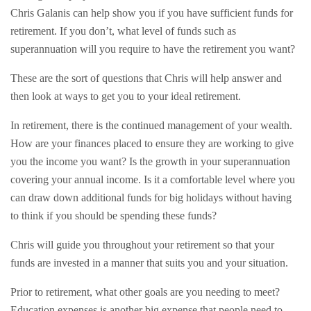
Chris Galanis can help show you if you have sufficient funds for
retirement. If you don’t, what level of funds such as
superannuation will you require to have the retirement you want?
These are the sort of questions that Chris will help answer and
then look at ways to get you to your ideal retirement.
In retirement, there is the continued management of your wealth.
How are your finances placed to ensure they are working to give
you the income you want? Is the growth in your superannuation
covering your annual income. Is it a comfortable level where you
can draw down additional funds for big holidays without having
to think if you should be spending these funds?
Chris will guide you throughout your retirement so that your
funds are invested in a manner that suits you and your situation.
Prior to retirement, what other goals are you needing to meet?
Education expenses is another big expense that people need to