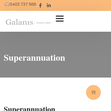
0403 737 566
Superannuation
Superannuation