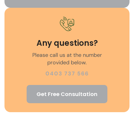
Any questions?
Please call us at the number
provided below.
0403 737 566
Get Free Consultation