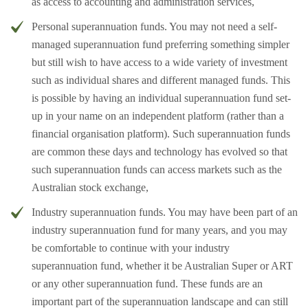
as access to accounting and administration services,
Personal superannuation funds. You may not need a self-
managed superannuation fund preferring something simpler
but still wish to have access to a wide variety of investment
such as individual shares and different managed funds. This
is possible by having an individual superannuation fund set-
up in your name on an independent platform (rather than a
financial organisation platform). Such superannuation funds
are common these days and technology has evolved so that
such superannuation funds can access markets such as the
Australian stock exchange,
Industry superannuation funds. You may have been part of an
industry superannuation fund for many years, and you may
be comfortable to continue with your industry
superannuation fund, whether it be Australian Super or ART
or any other superannuation fund. These funds are an
important part of the superannuation landscape and can still