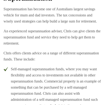
Superannuation has become one of Australians largest savings
vehicle for mum and dad investors. The tax concessions and
wisely used strategies can help build a large sum for retirement.
An experienced superannuation adviser, Chris can give clients the
superannuation fund and service they need to help get them to
retirement.
Chris offers clients advice on a range of different superannuation
funds. These include:
Self-managed superannuation funds, where you may want
flexibility and access to investments not available in other
superannuation funds. Commercial property is an example of
something that can be purchased by a self-managed
superannuation fund. Chris can also assist with
administration of a self-managed superannuation fund such