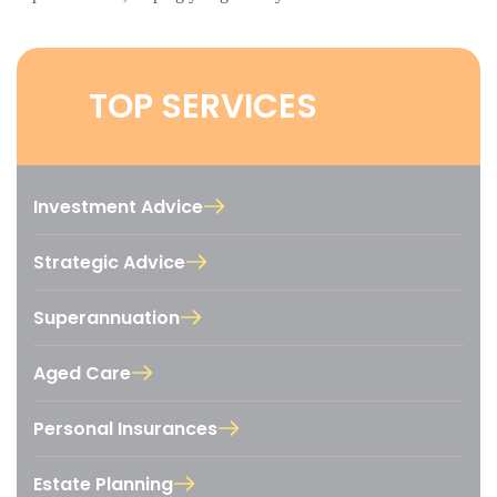
TOP SERVICES
Investment Advice
Strategic Advice
Superannuation
Aged Care
Personal Insurances
Estate Planning