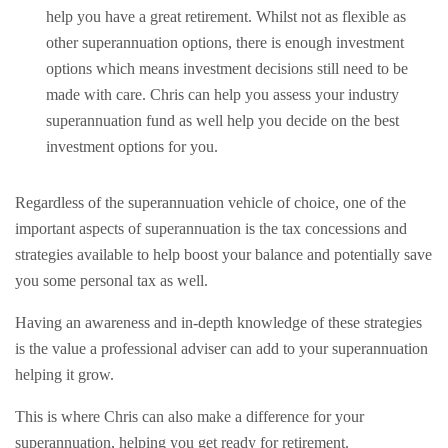
help you have a great retirement. Whilst not as flexible as
other superannuation options, there is enough investment
options which means investment decisions still need to be
made with care. Chris can help you assess your industry
superannuation fund as well help you decide on the best
investment options for you.
Regardless of the superannuation vehicle of choice, one of the
important aspects of superannuation is the tax concessions and
strategies available to help boost your balance and potentially save
you some personal tax as well.
Having an awareness and in-depth knowledge of these strategies
is the value a professional adviser can add to your superannuation
helping it grow.
This is where Chris can also make a difference for your
superannuation, helping you get ready for retirement.