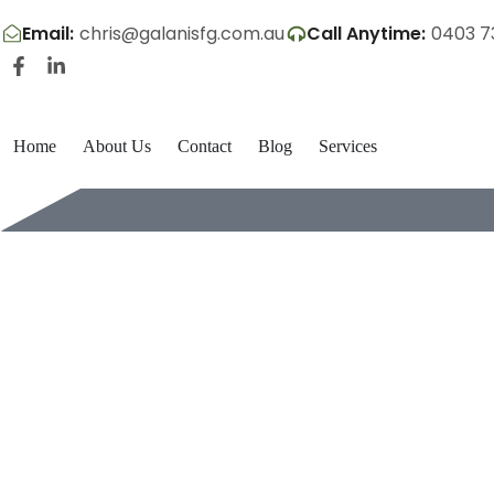
Email:
chris@galanisfg.com.au
Call Anytime:
0403 7
Home
About Us
Contact
Blog
Services