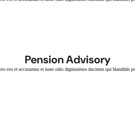
Pension Advisory
ero eos et accusamus et iusto odio dignissimos ducimus qui blanditiis pr