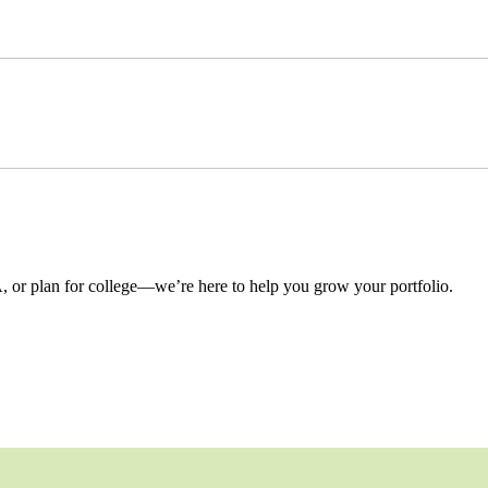
 or plan for college—we’re here to help you grow your portfolio.