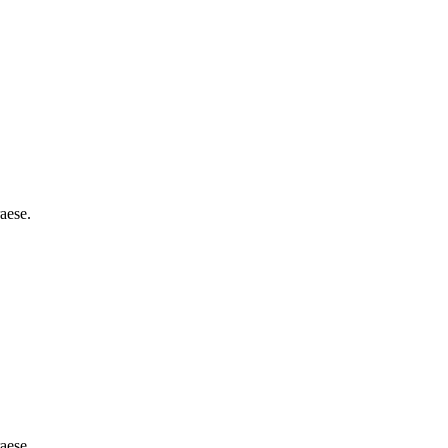
aese.
aese.