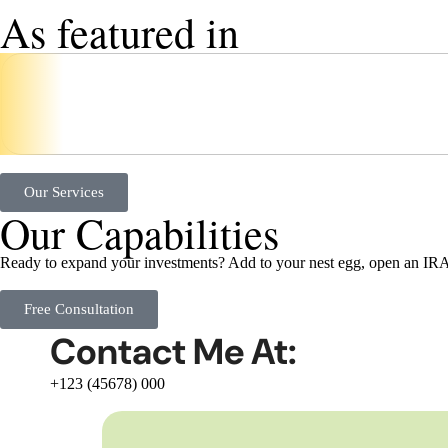
As featured in
Our Services
Our Capabilities
Ready to expand your investments? Add to your nest egg, open an IRA,
Free Consultation
Contact Me At:
+123 (45678) 000