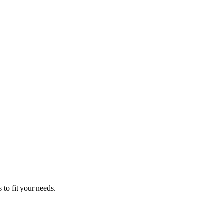
 to fit your needs.