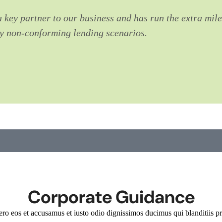
 a key partner to our business and has run the extra mile
ny non-conforming lending scenarios.
Corporate Guidance
ero eos et accusamus et iusto odio dignissimos ducimus qui blanditiis pr