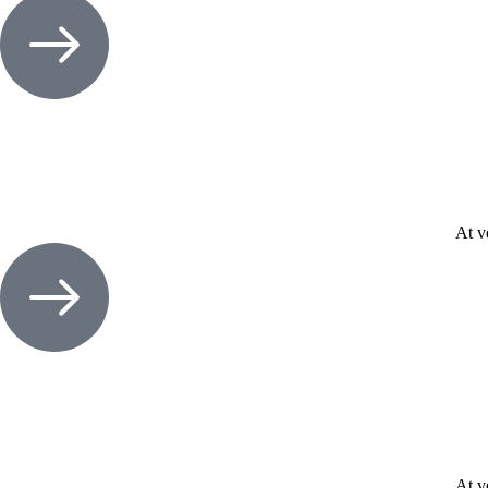
At v
At v