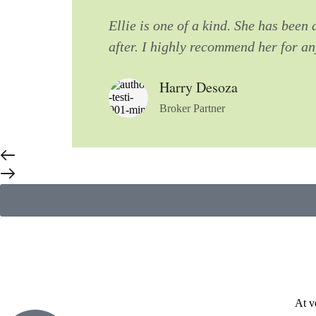
Ellie is one of a kind. She has been
after. I highly recommend her for a
Harry Desoza
Broker Partner
At v