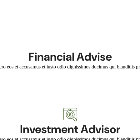
Financial Advise
ero eos et accusamus et iusto odio dignissimos ducimus qui blanditiis pr
Investment Advisor
ero eos et accusamus et iusto odio dignissimos ducimus qui blanditiis pr