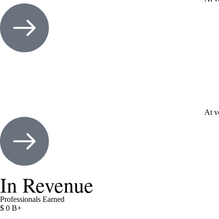
At v
In Revenue
Professionals Earned
$
0
B+