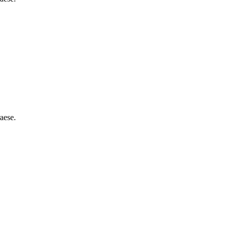
aese.