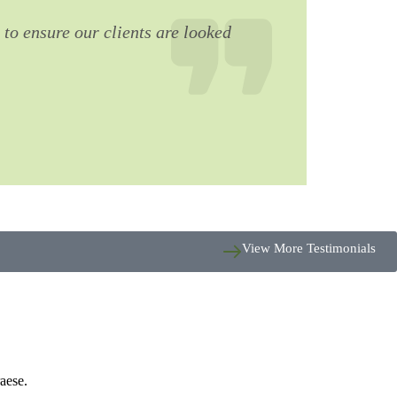
 to ensure our clients are looked
View More Testimonials
aese.