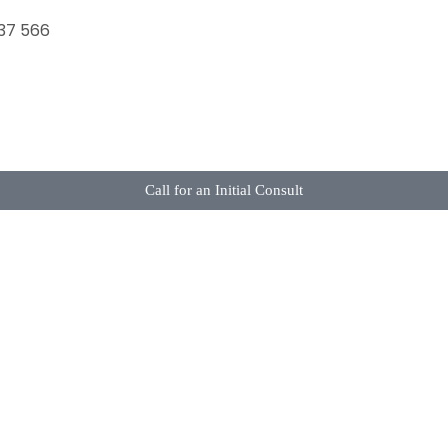
37 566
Call for an Initial Consult