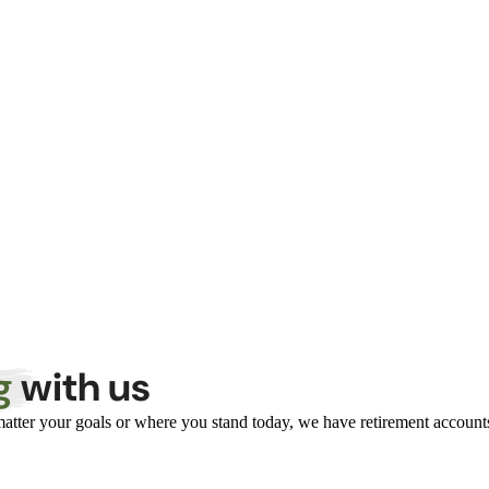
g
with us
atter your goals or where you stand today, we have retirement accounts