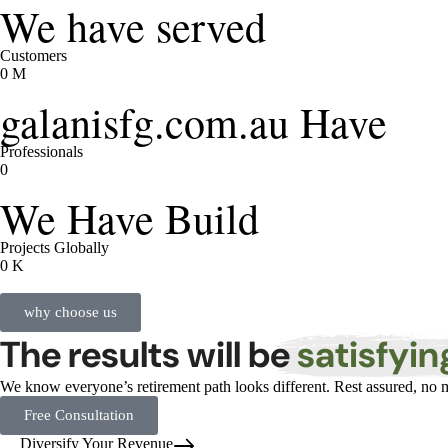
We have served
Customers
0
M
galanisfg.com.au Have
Professionals
0
We Have Build
Projects Globally
0
K
why choose us
The results will be
satisfyin
We know everyone’s retirement path looks different. Rest assured, no m
Free Consultation
Diversify Your Revenue