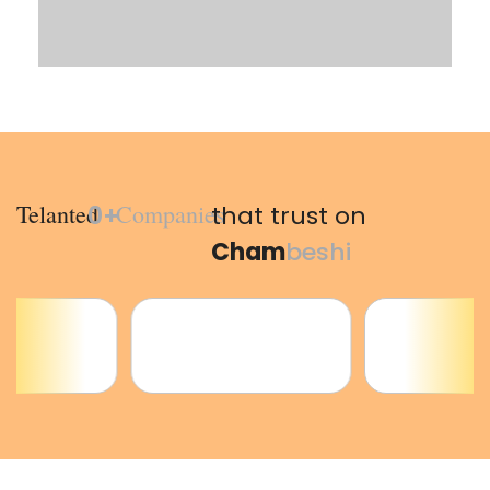
Telanted
Companies
0
+
that trust on
Cham
beshi