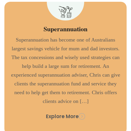
Superannuation
Superannuation has become one of Australians
largest savings vehicle for mum and dad investors.
The tax concessions and wisely used strategies can
help build a large sum for retirement. An
experienced superannuation adviser, Chris can give
clients the superannuation fund and service they
need to help get them to retirement. Chris offers
clients advice on […]
Explore More