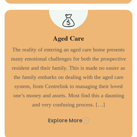
Aged Care
The reality of entering an aged care home presents
many emotional challenges for both the prospective
resident and their family. This is made no easier as
the family embarks on dealing with the aged care
system, from Centrelink to managing their loved
one’s money and assets. Most find this a daunting
and very confusing process. […]
Explore More