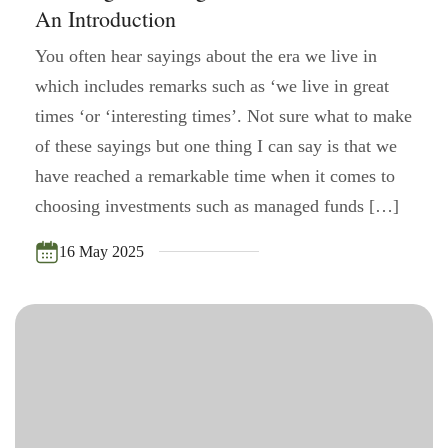
An Introduction
You often hear sayings about the era we live in
which includes remarks such as ‘we live in great
times ‘or ‘interesting times’. Not sure what to make
of these sayings but one thing I can say is that we
have reached a remarkable time when it comes to
choosing investments such as managed funds […]
16 May 2025