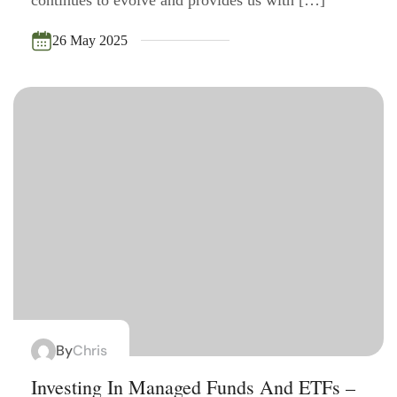
26 May 2025
By
Chris
Investing In Managed Funds And ETFs –