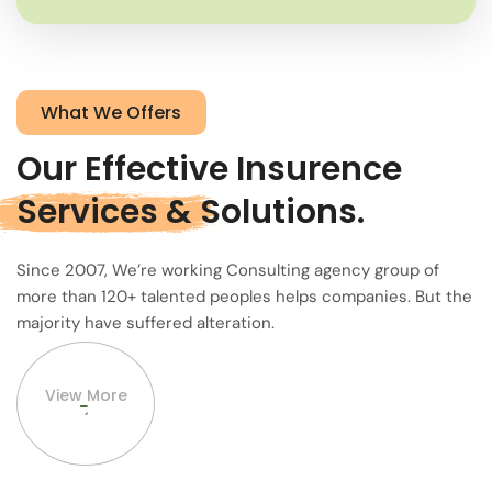
What We Offers
Our Effective Insurence
Services &
Solutions.
Since 2007, We’re working Consulting agency group of
more than 120+ talented peoples helps companies. But the
majority have suffered alteration.
View More