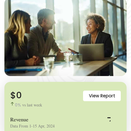
$
0
View Report
0
%
vs last week
Revenue
Data From 1-15 Apr, 2024