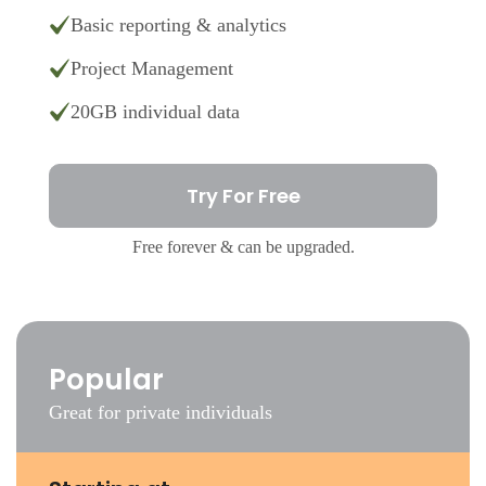
Basic reporting & analytics
Project Management
20GB individual data
Try For Free
Free forever & can be upgraded.
Popular
Great for private individuals