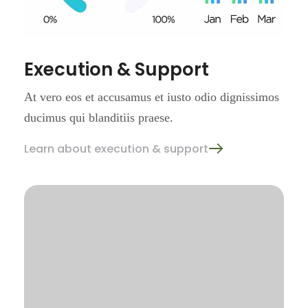
Execution & Support
At vero eos et accusamus et iusto
odio dignissimos
ducimus qui
blanditiis praese.
Learn about execution & support