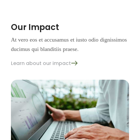
Our Impact
At vero eos et accusamus et iusto
odio dignissimos
ducimus qui
blanditiis praese.
Learn about our impact