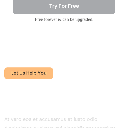
Try For Free
Free forever & can be upgraded.
Let Us Help You
FY 2024 net profit
contribution by activity
At vero eos et accusamus et iusto odio