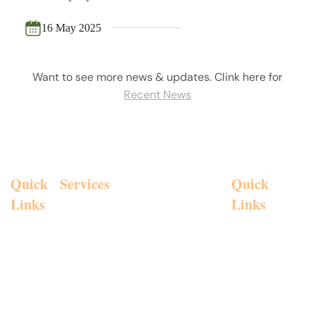
16 May 2025
Want to see more news & updates. Clink here for
Recent News
Quick
Services
Personal
Quick
Insurances
Links
Links
Chris
Investment
Aged
Galanis and
Advice
Home
Email:
chris
Care
Galanis
Call Anytim
Strategic
About
Financial
Estate
268 Canterbury 
Advice
Us
Planning
Group Pty
Superannuation
Contact
Ltd are