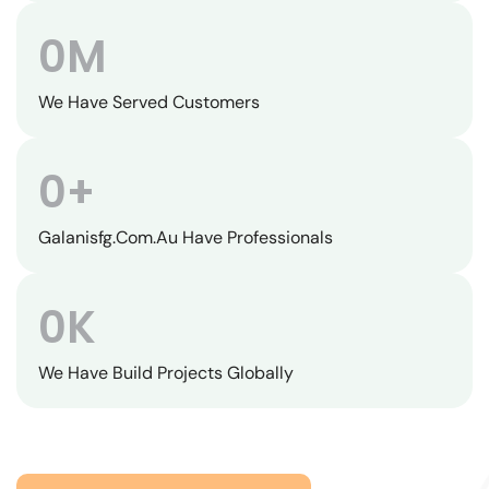
0
M
We Have Served Customers
0
+
Galanisfg.com.au Have Professionals
0
K
We Have Build Projects Globally