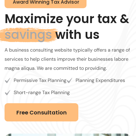
Award Winning Tax Advisor
Maximize your tax &
savings
with us
A business consulting website typically offers a range of
services to help clients improve their businesses labore
magna aliqua. We are committed to providing.
Permissive Tax Planning
Planning Expenditures
Short-range Tax Planning
Free Consultation