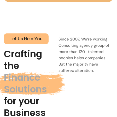
Let Us Help You
Since 2007, We’re working
Consulting agency group of
Crafting
more than 120+ talented
peoples helps companies.
the
But the majority have
suffered alteration.
Finance
Solutions
for your
Business