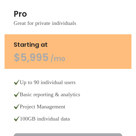
Pro
Great for private individuals
Starting at
$5,995
/mo
Up to 90 individual users
Basic reporting & analytics
Project Management
100GB individual data