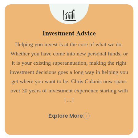
Investment Advice
Helping you invest is at the core of what we do.
Whether you have come into new personal funds, or
it is your existing superannuation, making the right
investment decisions goes a long way in helping you
get where you want to be. Chris Galanis now spans
over 30 years of investment experience starting with
[…]
Explore More