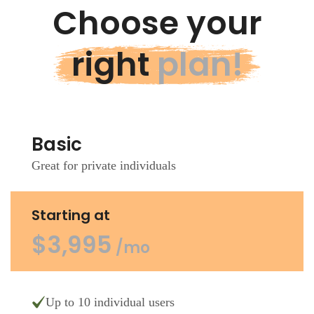
Choose your
right
plan!
Basic
Great for private individuals
Starting at
$3,995
/mo
Up to 10 individual users