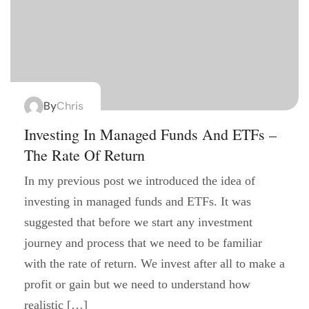
By
Chris
Investing In Managed Funds And ETFs –
The Rate Of Return
In my previous post we introduced the idea of
investing in managed funds and ETFs. It was
suggested that before we start any investment
journey and process that we need to be familiar
with the rate of return. We invest after all to make a
profit or gain but we need to understand how
realistic […]