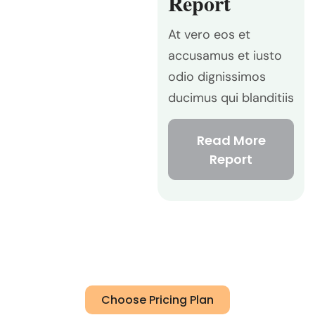
Report
At vero eos et
accusamus et iusto
odio dignissimos
ducimus qui blanditiis
Read More
Report
Choose Pricing Plan