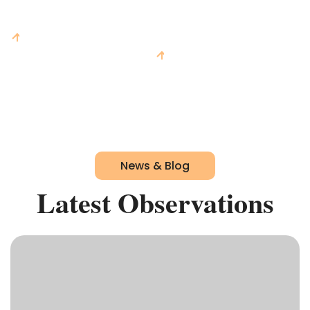
$A
0
m
$A
0
m
On Prior Year
0
%
On Prior Year
0
%
News & Blog
Latest Observations