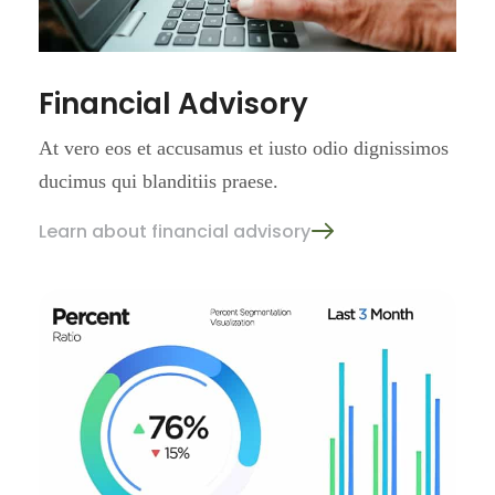
Financial Advisory
At vero eos et accusamus et iusto
odio dignissimos
ducimus qui
blanditiis praese.
Learn about financial advisory