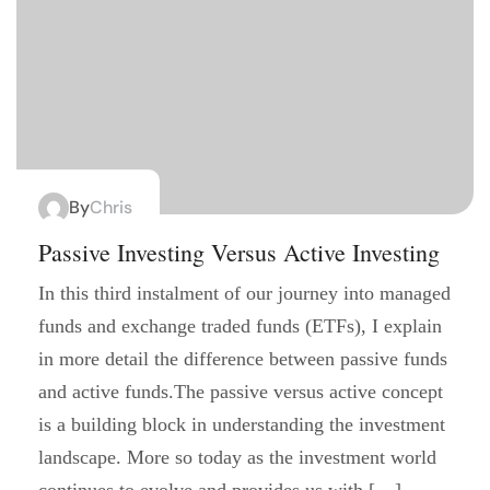
By
Chris
Passive Investing Versus Active Investing
In this third instalment of our journey into managed
funds and exchange traded funds (ETFs), I explain
in more detail the difference between passive funds
and active funds.The passive versus active concept
is a building block in understanding the investment
landscape. More so today as the investment world
continues to evolve and provides us with […]