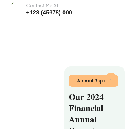
Contact Me At:
+123 (45678) 000
Annual Report
Our 2024
Financial
Annual