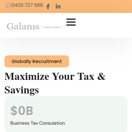
0403 737 566
Globally Recruitment
Maximize Your Tax &
Savings
$
0
B
Business Tax Consulation