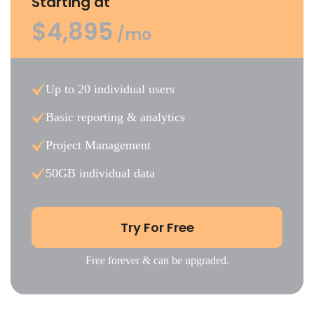
Starting at
$4,895
/mo
Up to 20 individual users
Basic reporting & analytics
Project Management
50GB individual data
Try For Free
Free forever & can be upgraded.