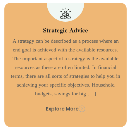
Strategic Advice
A strategy can be described as a process where an
end goal is achieved with the available resources.
The important aspect of a strategy is the available
resources as these are often limited. In financial
terms, there are all sorts of strategies to help you in
achieving your specific objectives. Household
budgets, savings for big […]
Explore More